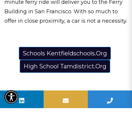
minute ferry ride will deliver you to the Ferry
Building in San Francisco. With so much to
offer in close proximity, a car is not a necessity.
Schools Kentfieldschools.Org
High School Tamdistrict.Org