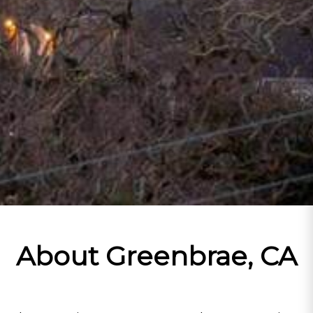
About Greenbrae, CA