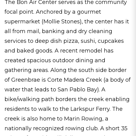
The Bon Air Center serves as the community
focal point. Anchored by a gourmet
supermarket (Mollie Stones), the center has it
all from mail, banking and dry cleaning
services to deep dish pizza, sushi, cupcakes
and baked goods. A recent remodel has
created spacious outdoor dining and
gathering areas. Along the south side border
of Greenbrae is Corte Madera Creek (a body of
water that leads to San Pablo Bay). A
bike/walking path borders the creek enabling
residents to walk to the Larkspur Ferry. The
creek is also home to Marin Rowing, a
nationally recognized rowing club. A short 35