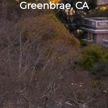
Greenbrae, CA