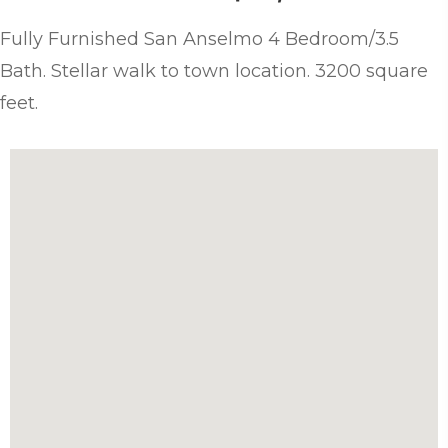
Fully Furnished San Anselmo 4 Bedroom/3.5
Bath. Stellar walk to town location. 3200 square
feet.