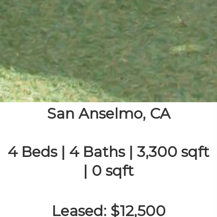
San Anselmo, CA
4 Beds | 4 Baths | 3,300 sqft
| 0 sqft
Leased: $12,500