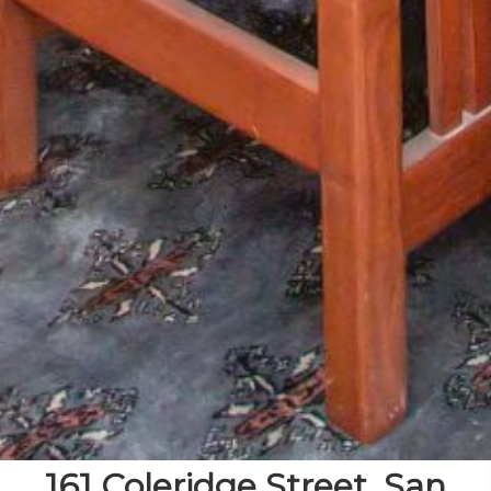
161 Coleridge Street, San