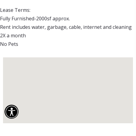
Lease Terms:

Fully Furnished-2000sf approx.

Rent includes water, garbage, cable, internet and cleaning 
2X a month

No Pets