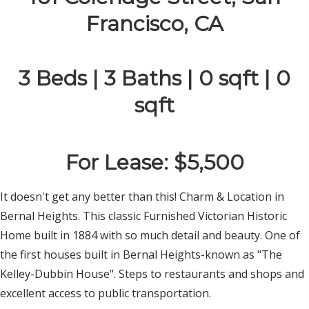
Francisco, CA
3 Beds | 3 Baths | 0 sqft | 0
sqft
For Lease: $5,500
It doesn't get any better than this! Charm & Location in 
Bernal Heights. This classic Furnished Victorian Historic 
Home built in 1884 with so much detail and beauty. One of 
the first houses built in Bernal Heights-known as "The 
Kelley-Dubbin House". Steps to restaurants and shops and 
excellent access to public transportation.
