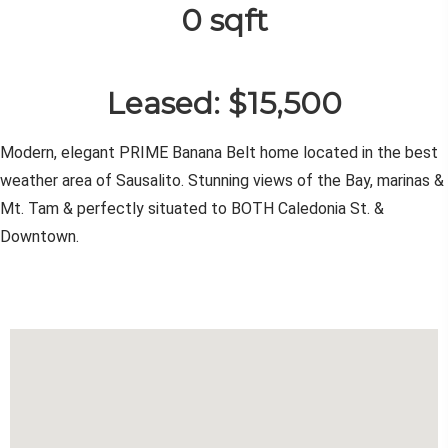
0 sqft
Leased: $15,500
Modern, elegant PRIME Banana Belt home located in the best
weather area of Sausalito. Stunning views of the Bay, marinas &
Mt. Tam & perfectly situated to BOTH Caledonia St. &
Downtown.