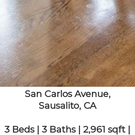
San Carlos Avenue,
Sausalito, CA
3 Beds | 3 Baths | 2,961 sqft |