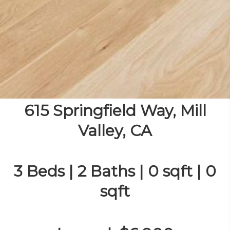
615 Springfield Way, Mill
Valley, CA
3 Beds | 2 Baths | 0 sqft | 0
sqft