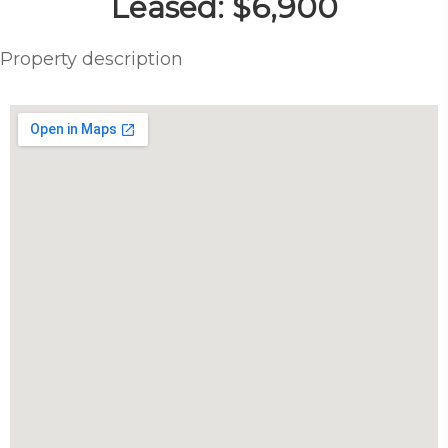
Leased: $6,900
Property description